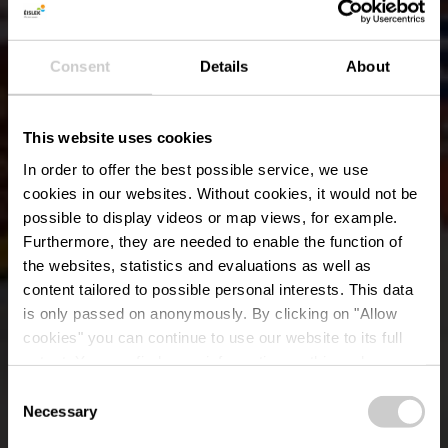
Consent
Details
About
This website uses cookies
In order to offer the best possible service, we use
cookies in our websites.
Without cookies, it would not be
possible to display videos or map views, for example.
Furthermore, they are needed to enable the function of
the websites, statistics and evaluations as well as
content tailored to possible personal interests. This data
is only passed on anonymously. By clicking on "Allow
Brouwerijmuseum
cookies" you can continue to use our website to its full
extent. You can find more information on this and on a
Wiltz
possible later deactivation in our
privacy policy
at any
Consent
time.
Necessary
Selection
Waar? 35, Rue du Château, L-9516 Wiltz