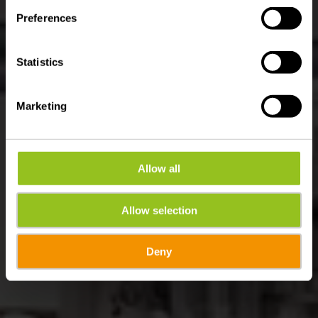
Preferences
Statistics
Marketing
Allow all
Allow selection
Deny