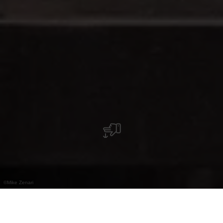
©
Mike Zenari