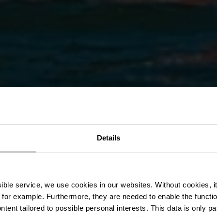
n het stuwme
Details
-Sûre – Lultz
ssible service, we use cookies in our websites.
Without cookies, i
 for example.
Furthermore, they are needed to enable the function
ntent tailored to possible personal interests. This data is only