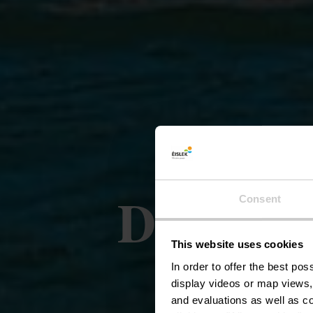
Duiken i
Consent
This website uses cookies
Boven
In order to offer the best po
display videos or map views,
and evaluations as well as co