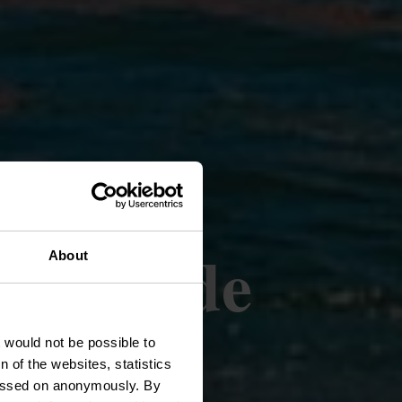
er van de
About
hausen
t would not be possible to
 of the websites, statistics
 passed on anonymously. By