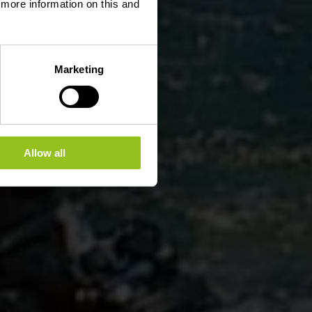
d more information on this and
Marketing
Allow all