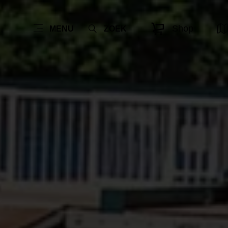
Shop
MENU
ZOEK