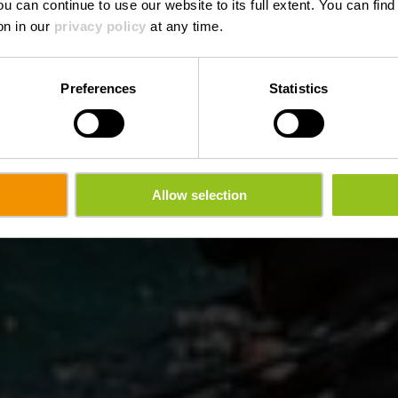
ou can continue to use our website to its full extent. You can fin
Waar? 26, An der Driicht, L-9666 Lultzhausen
on in our
privacy policy
at any time.
Preferences
Statistics
Allow selection