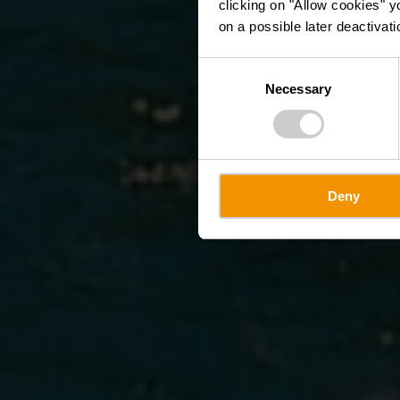
clicking on "Allow cookies" y
on a possible later deactivati
Consent
Necessary
Selection
Deny