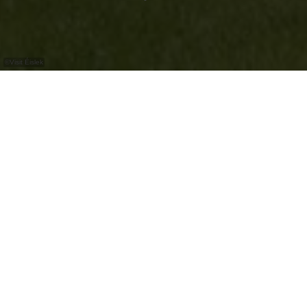
©
Visit Éislek
Ontdek het kasteel van Erpeldange-sur-Sûre,
dat helaas alleen van de buitenkant kan
worden bezocht.
Het kasteel van Erpeldange-sur-Sûre is gelegen
in een prachtig kasteelpark. Aangezien het kasteel
de gemeentelijke administratie huisvest, kan het
alleen van buiten worden bezichtigd.