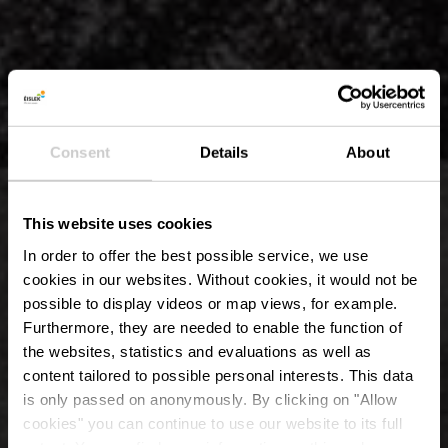
Consent
Details
About
This website uses cookies
In order to offer the best possible service, we use
cookies in our websites.
Without cookies, it would not be
possible to display videos or map views, for example.
Furthermore, they are needed to enable the function of
the websites, statistics and evaluations as well as
content tailored to possible personal interests. This data
is only passed on anonymously. By clicking on "Allow
Kasteel Erpeldange-
cookies" you can continue to use our website to its full
extent. You can find more information on this and on a