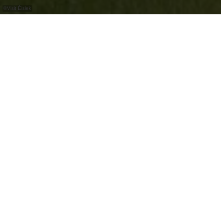
©
Visit Éislek
Découvrez le château d'Erpeldange-sur-Sûre,
qui ne peut malheureusement être visité que
de l'extérieur.
Le château d'Erpeldange-sur-Sûre est situé dans
un magnifique parc du château. Comme il abrite
l'administration municipale, il ne peut être visité
que de l'extérieur.