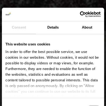
Consent
Details
About
This website uses cookies
In order to offer the best possible service, we use
cookies in our websites.
Without cookies, it would not be
possible to display videos or map views, for example.
Furthermore, they are needed to enable the function of
the websites, statistics and evaluations as well as
content tailored to possible personal interests. This data
is only passed on anonymously. By clicking on "Allow
Château d'Erpeldange-
cookies" you can continue to use our website to its full
extent. You can find more information on this and on a
sur-Sûre
possible later deactivation in our
privacy policy
at any
Consent