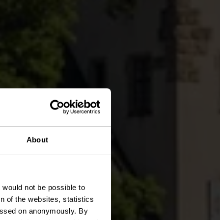
About
rg
t would not be possible to
 of the websites, statistics
 passed on anonymously. By