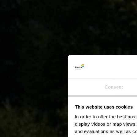
Consent
This website uses cookies
C
In order to offer the best po
display videos or map views,
and evaluations as well as co