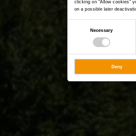
clicking on "Allow cookies" y
on a possible later deactivati
Consent
Necessary
Selection
Deny