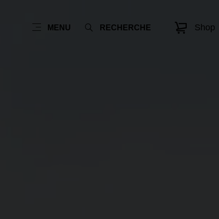
Shop
MENU
RECHERCHE