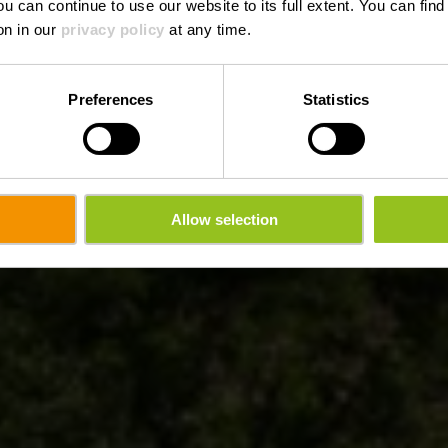
ou can continue to use our website to its full extent. You can fin
Où? 5, Rue de la Poste, L-7730 Colmar-Berg
on in our
privacy policy
at any time.
Preferences
Statistics
Allow selection