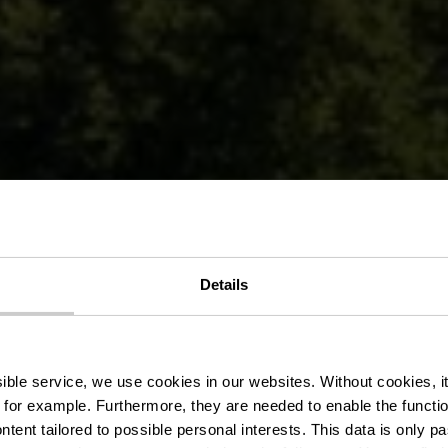
Details
hâteau de Be
ssible service, we use cookies in our websites.
Without cookies, i
 for example.
Furthermore, they are needed to enable the function
ntent tailored to possible personal interests. This data is only