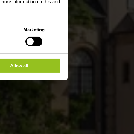
d more information on this and
Marketing
Allow all