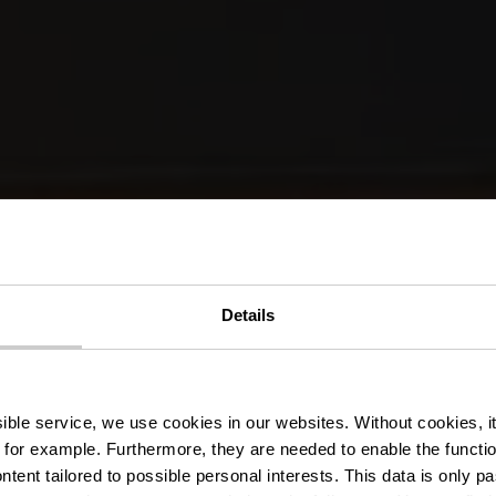
Details
Zwembad Wilt
ssible service, we use cookies in our websites.
Without cookies, i
 for example.
Furthermore, they are needed to enable the function
ntent tailored to possible personal interests. This data is only