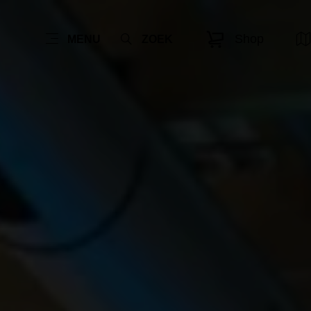
Shop
MENU
ZOEK