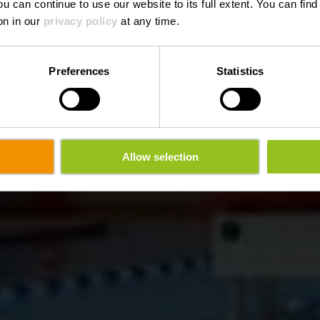
ou can continue to use our website to its full extent. You can fin
Waar? Rue General Patton, 9551 Wiltz
on in our
privacy policy
at any time.
Preferences
Statistics
Allow selection