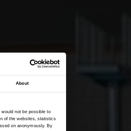
About
z
t would not be possible to
 of the websites, statistics
 passed on anonymously. By