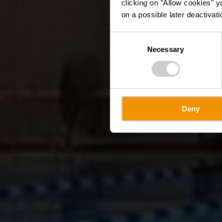
clicking on "Allow cookies" y
on a possible later deactivati
Consent
Necessary
Selection
Deny