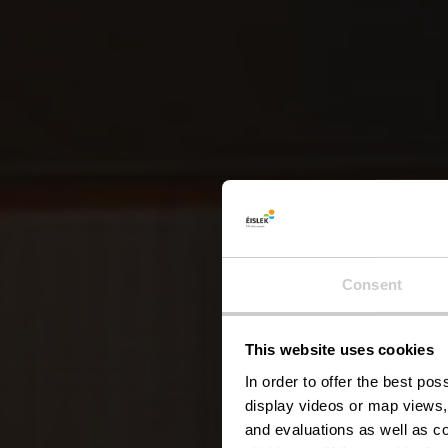
Consent
This website uses cookies
In order to offer the best po
display videos or map views,
and evaluations as well as co