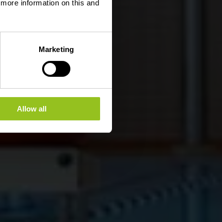
d more information on this and
Marketing
Allow all