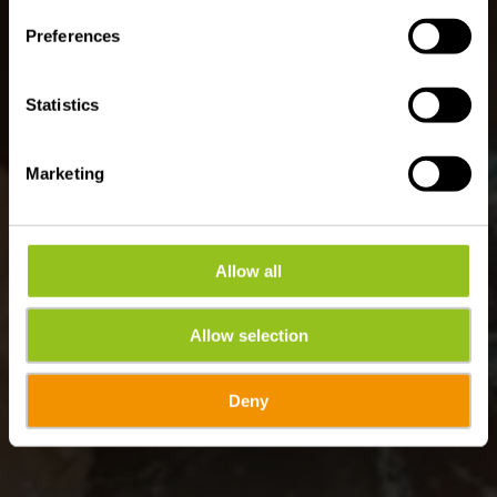
Preferences
Statistics
Marketing
Allow all
Allow selection
Deny