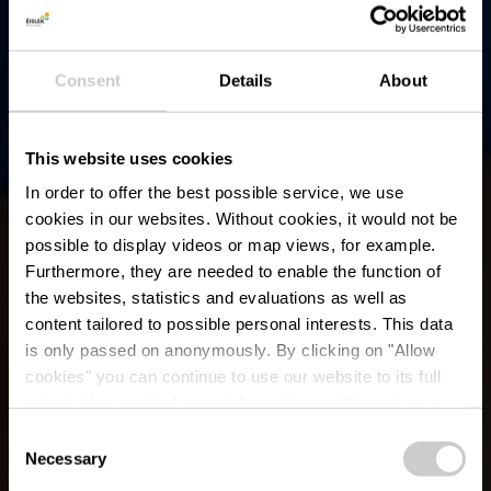
Consent
Details
About
This website uses cookies
In order to offer the best possible service, we use
cookies in our websites.
Without cookies, it would not be
possible to display videos or map views, for example.
Furthermore, they are needed to enable the function of
the websites, statistics and evaluations as well as
content tailored to possible personal interests. This data
is only passed on anonymously. By clicking on "Allow
cookies" you can continue to use our website to its full
extent. You can find more information on this and on a
Zwembad Wincrange
possible later deactivation in our
privacy policy
at any
Consent
time.
Necessary
Selection
Waar? Centre Scolaire et Sportif, 9780 Wincrange