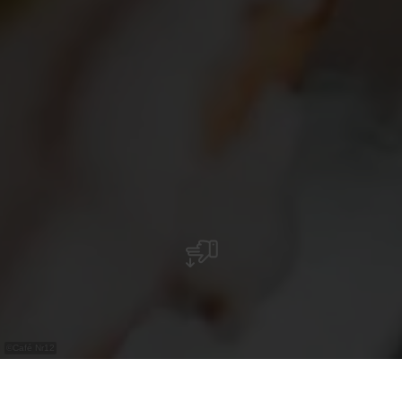
©
Café Nr12