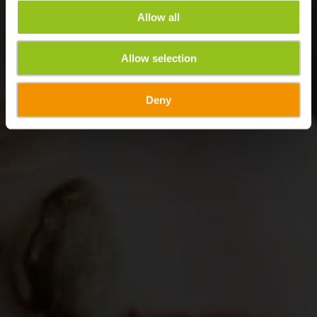
Allow all
Allow selection
Deny