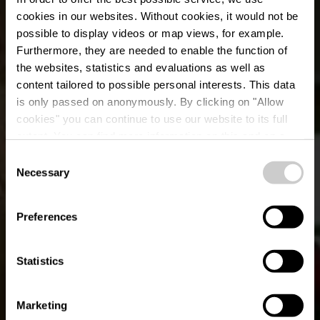
cookies in our websites.
Without cookies, it would not be
possible to display videos or map views, for example.
Furthermore, they are needed to enable the function of
the websites, statistics and evaluations as well as
content tailored to possible personal interests. This data
is only passed on anonymously. By clicking on "Allow
Restaurant Hot Stone
cookies" you can continue to use our website to its full
extent. You can find more information on this and on a
Chalet
possible later deactivation in our
privacy policy
at any
Consent
time.
Necessary
Selection
Waar? 37, Rue du Sanatorium, L-9425 Vianden
Preferences
Statistics
Marketing