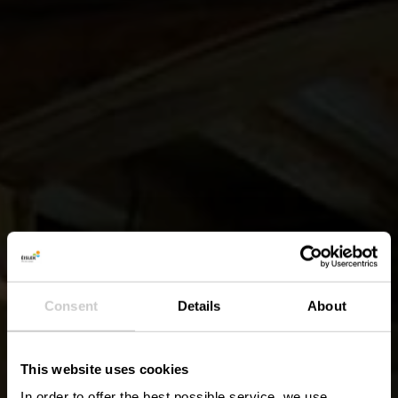
Consent
Details
About
This website uses cookies
In order to offer the best possible service, we use