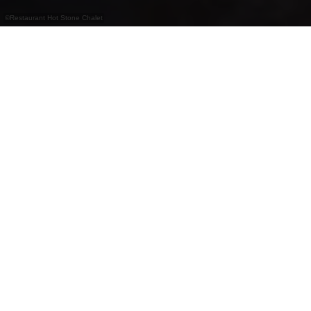
©
Restaurant Hot Stone Chalet
Gezellig chaletrestaurant bij de stoeltjeslift in
Vianden met Tiroolse specialiteiten, hot stone
en fondue.
Het Hot Stone Chalet ligt aan de voet van de
stoeltjeslift in Vianden en biedt een rustieke sfeer
met een warme ontvangst. Er worden Tiroolse
gerechten, hot stone-grills en traditionele kaas- of
vleesfondues geserveerd – perfect voor een
gezellige avond in de Ardennen.