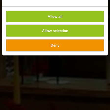
Allow all
Allow selection
Deny