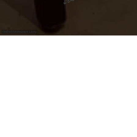
©
Hôtel-Restaurant Lamy
Gezellig familie-restaurant en pizzeria in
Troisvierges, midden in de Luxemburgse
Ardennen.
Restaurant-Pizzeria Lamy maakt deel uit van het
historische Hôtel Lamy in Troisvierges, dat al
sinds 1892 gasten verwelkomt. In een warme en
familiale sfeer genieten bezoekers van stevige
gerechten en Italiaanse klassiekers. De Éislek-
regio met haar kastelen en idyllische natuur is