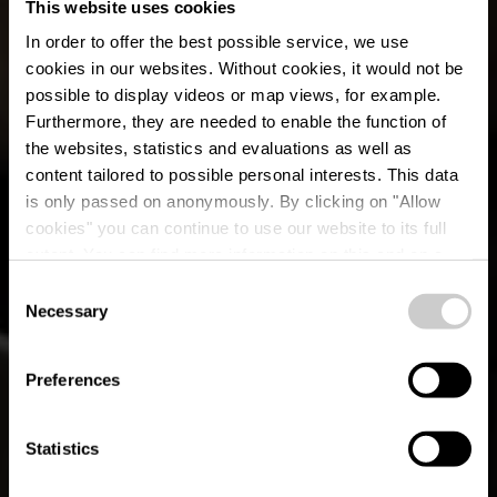
This website uses cookies
In order to offer the best possible service, we use
cookies in our websites.
Without cookies, it would not be
possible to display videos or map views, for example.
Furthermore, they are needed to enable the function of
the websites, statistics and evaluations as well as
content tailored to possible personal interests. This data
is only passed on anonymously. By clicking on "Allow
Restaurant-Pizzeria
cookies" you can continue to use our website to its full
extent. You can find more information on this and on a
Lamy
possible later deactivation in our
privacy policy
at any
Consent
time.
Necessary
Selection
Waar? 51, Rue d'Asselborn, L-9907 Troisvierges
Preferences
Statistics