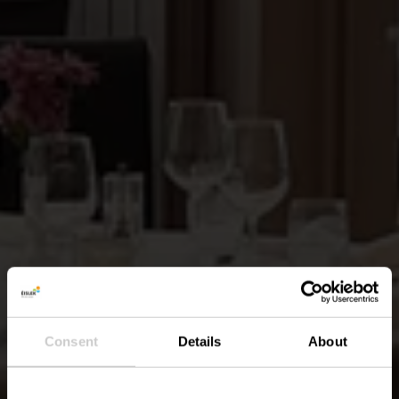
Consent
Details
About