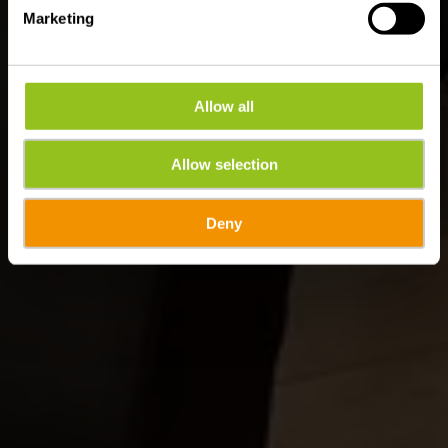
Marketing
Allow all
Allow selection
Deny