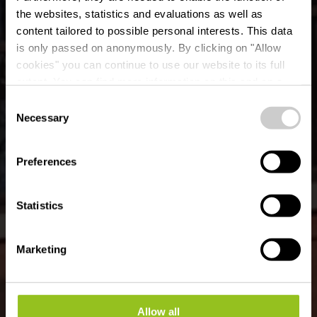
the websites, statistics and evaluations as well as
content tailored to possible personal interests. This data
is only passed on anonymously. By clicking on "Allow
cookies" you can continue to use our website to its full
extent. You can find more information on this and on a
Um Kimm
possible later deactivation in our
privacy policy
at any
Consent
time.
Necessary
Selection
Waar? 2, Rue Wolwener Klaus, L-8812 Bigonville
Preferences
Statistics
Marketing
Allow all