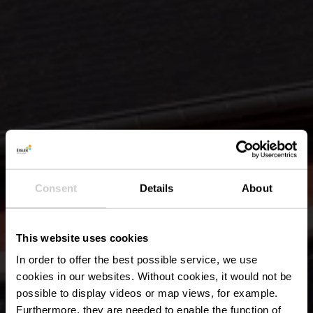
Consent
Details
About
This website uses cookies
In order to offer the best possible service, we use
cookies in our websites.
Without cookies, it would not be
possible to display videos or map views, for example.
Furthermore, they are needed to enable the function of