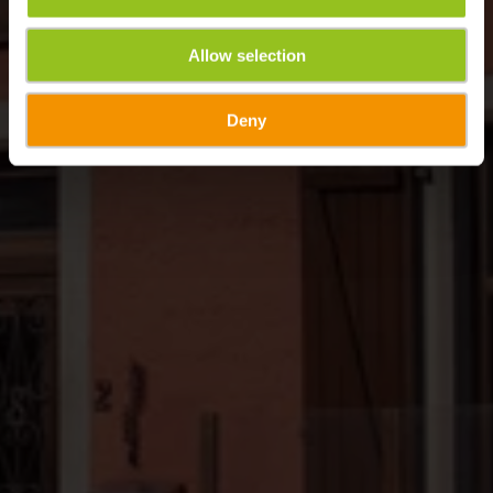
Allow selection
Deny