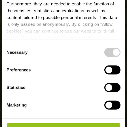
Furthermore, they are needed to enable the function of
the websites, statistics and evaluations as well as
content tailored to possible personal interests. This data
is only passed on anonymously. By clicking on "Allow
cookies" you can continue to use our website to its full
extent. You can find more information on this and on a
possible later deactivation in our
privacy policy
at any
Consent
time.
Fietsroute des
Necessary
Selection
Ardoisières:
Preferences
Koetschette -
Martelange (PC 18)
Statistics
Marketing