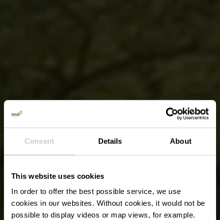
Consent
Details
About
This website uses cookies
In order to offer the best possible service, we use
cookies in our websites.
Without cookies, it would not be
possible to display videos or map views, for example.