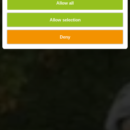
Allow all
Allow selection
Deny