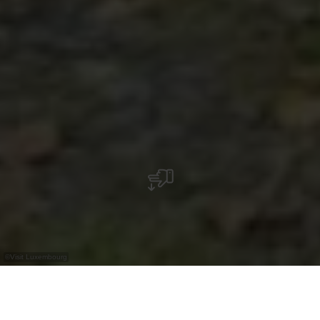
©
Visit Luxembourg
+
–