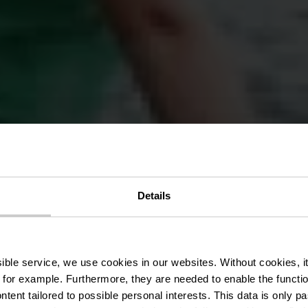
Details
te de la Wilt
ssible service, we use cookies in our websites.
Without cookies, i
 for example.
Furthermore, they are needed to enable the function
ntent tailored to possible personal interests. This data is only