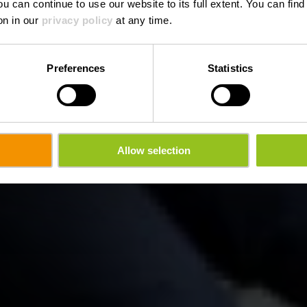
ou can continue to use our website to its full extent. You can fin
on in our
privacy policy
at any time.
Preferences
Statistics
Allow selection