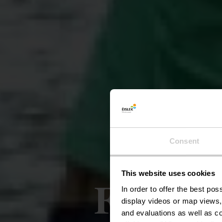
Consent
This website uses cookies
Fietsrou
In order to offer the best po
display videos or map views,
and evaluations as well as co