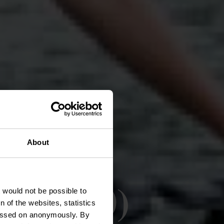
About
z (PC 20)
t would not be possible to
 of the websites, statistics
 passed on anonymously. By