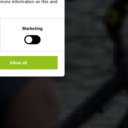
d more information on this and
Marketing
Allow all