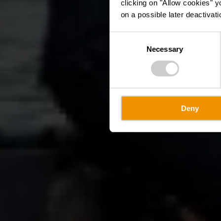
clicking on "Allow cookies" y
on a possible later deactivati
Consent
Necessary
Selection
Deny