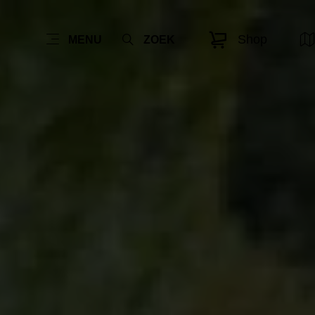
Shop
MENU
ZOEK