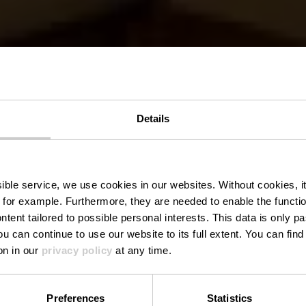
Details
Dekenale ker
ssible service, we use cookies in our websites.
Without cookies, i
 for example.
Furthermore, they are needed to enable the function
ntent tailored to possible personal interests. This data is only
ou can continue to use our website to its full extent. You can fin
Waar? Place des Tilleuls, L-9575 Wiltz
on in our
privacy policy
at any time.
Preferences
Statistics