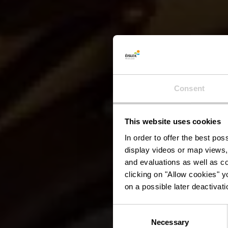
Consent
This website uses cookies
In order to offer the best po
display videos or map views,
and evaluations as well as co
clicking on "Allow cookies" y
on a possible later deactivati
Consent
Necessary
Selection