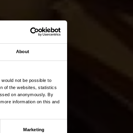
About
k
t would not be possible to
 of the websites, statistics
 passed on anonymously. By
d more information on this and
Marketing