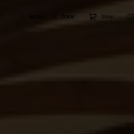
Shop
MENU
ZOEK