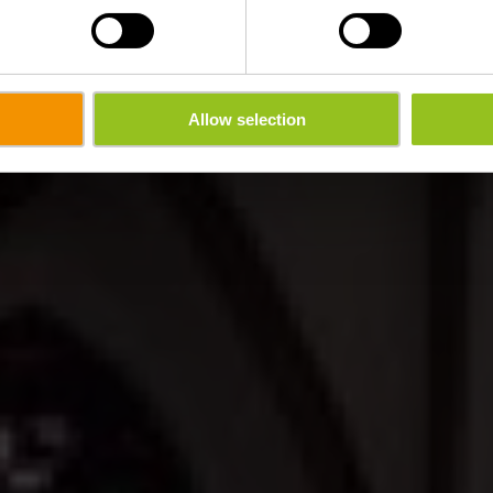
Allow selection