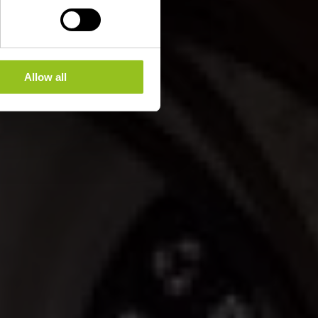
Allow all