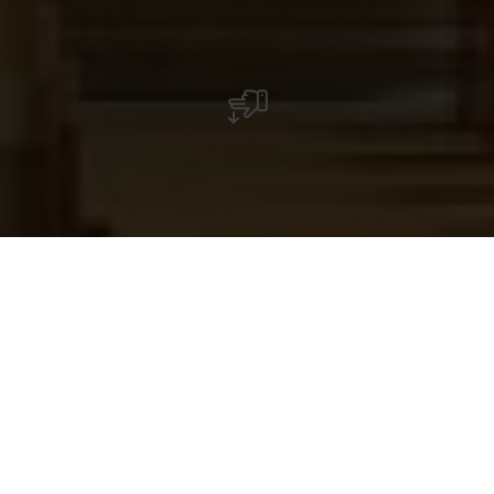
The Wiltz Deanery Church has two naves and
was built at many periods, repeatedly
destroyed, enlarged and altered. A visit
provides an insight into the building's
turbulent past.