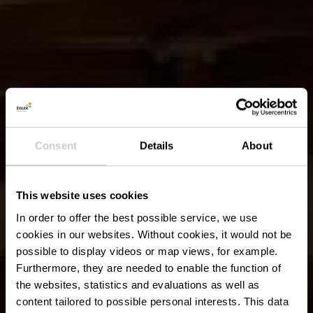
Consent
Details
About
This website uses cookies
In order to offer the best possible service, we use
cookies in our websites.
Without cookies, it would not be
possible to display videos or map views, for example.
Furthermore, they are needed to enable the function of
the websites, statistics and evaluations as well as
content tailored to possible personal interests. This data