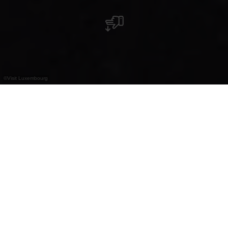
©
Visit Luxembourg
+
–