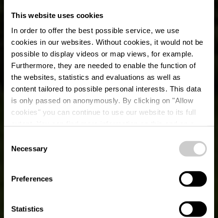
This website uses cookies
In order to offer the best possible service, we use
cookies in our websites.
Without cookies, it would not be
possible to display videos or map views, for example.
Furthermore, they are needed to enable the function of
the websites, statistics and evaluations as well as
content tailored to possible personal interests. This data
is only passed on anonymously. By clicking on "Allow
cookies" you can continue to use our website to its full
extent. You can find more information on this and on a
possible later deactivation in our
privacy policy
at any
Consent
time.
Fietsroute du Nord:
Necessary
Selection
Troisvierges-Huldange
Preferences
(PC 21)
Statistics