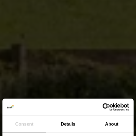
Consent
Details
About