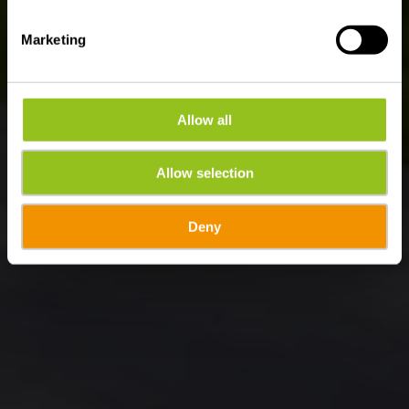
Marketing
Allow all
Allow selection
Deny