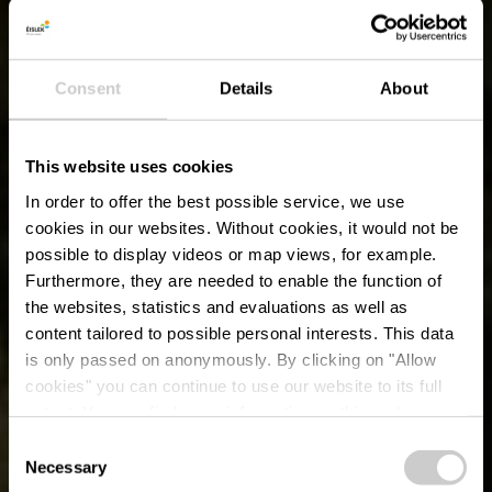
Consent
Details
About
This website uses cookies
In order to offer the best possible service, we use
cookies in our websites.
Without cookies, it would not be
possible to display videos or map views, for example.
Furthermore, they are needed to enable the function of
the websites, statistics and evaluations as well as
content tailored to possible personal interests. This data
is only passed on anonymously. By clicking on "Allow
cookies" you can continue to use our website to its full
extent. You can find more information on this and on a
possible later deactivation in our
privacy policy
at any
Consent
time.
Éislek Tour - Grand
Necessary
Selection