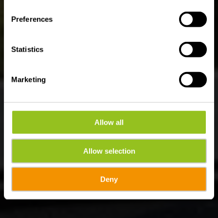
Tour du Luxembourg
Preferences
Statistics
Marketing
Allow all
Allow selection
Deny