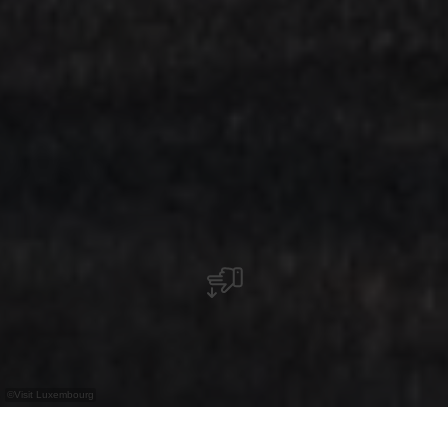
©
Visit Luxembourg
+