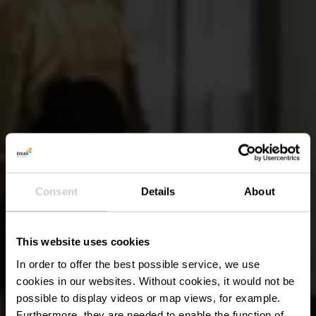
Consent
Details
About
This website uses cookies
In order to offer the best possible service, we use
cookies in our websites.
Without cookies, it would not be
possible to display videos or map views, for example.
Furthermore, they are needed to enable the function of