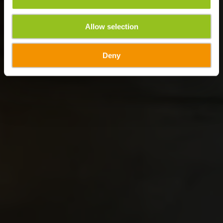
Allow selection
Deny