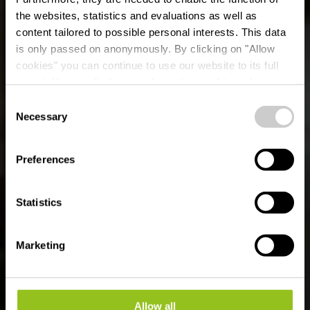
the websites, statistics and evaluations as well as
content tailored to possible personal interests. This data
is only passed on anonymously. By clicking on "Allow
Landelijk museum A
cookies" you can continue to use our website to its full
extent. You can find more information on this and on a
Schiewesch
possible later deactivation in our
privacy policy
at any
Consent
time.
Necessary
Selection
Waar? 8, Ëlwenterstrooss, L-9946 Binsfeld
Preferences
Statistics
Marketing
Allow all