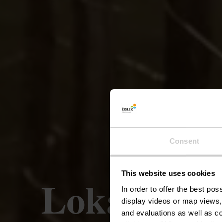
Consent
This website uses cookies
Lokale wan
In order to offer the best po
display videos or map views,
and evaluations as well as co