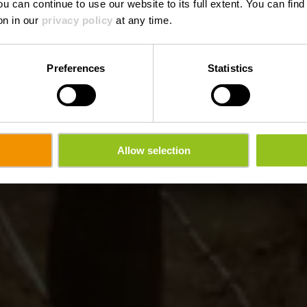
ou can continue to use our website to its full extent. You can fin
on in our
privacy policy
at any time.
Preferences
Statistics
Allow selection