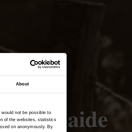
About
 - Boulaide
t would not be possible to
 of the websites, statistics
 passed on anonymously. By