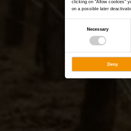
clicking on "Allow cookies" y
on a possible later deactivati
Consent
Necessary
Selection
Deny