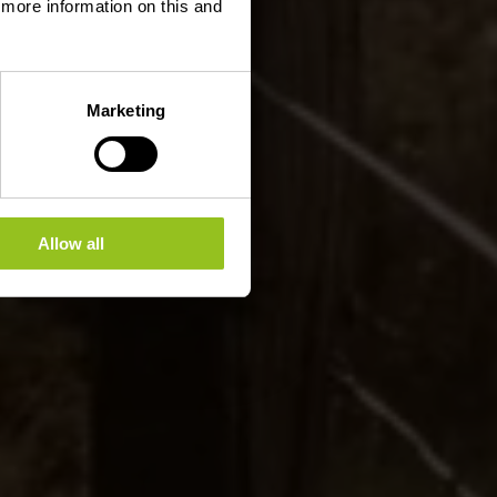
d more information on this and
Marketing
Allow all