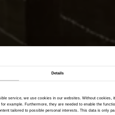
Details
delroute BL 2
ssible service, we use cookies in our websites.
Without cookies, i
 for example.
Furthermore, they are needed to enable the function
ntent tailored to possible personal interests. This data is only