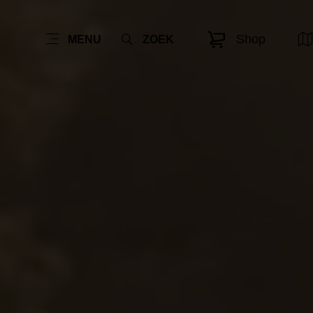
Shop
MENU
ZOEK