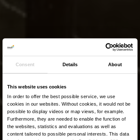
Consent
Details
About
This website uses cookies
In order to offer the best possible service, we use
cookies in our websites.
Without cookies, it would not be
possible to display videos or map views, for example.
Furthermore, they are needed to enable the function of
the websites, statistics and evaluations as well as
content tailored to possible personal interests. This data