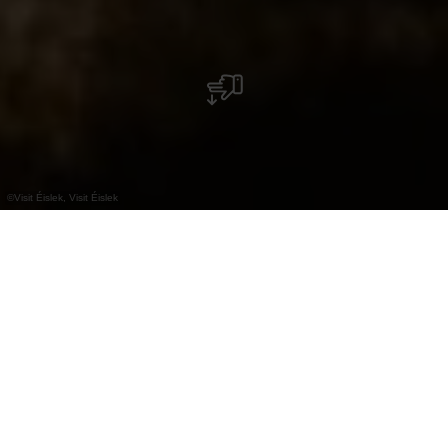
©
Visit Éislek, Visit Éislek
+
–