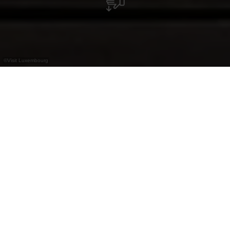
©
Visit Luxembourg
+
–