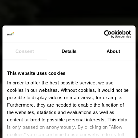
Consent
Details
About
This website uses cookies
In order to offer the best possible service, we use
cookies in our websites.
Without cookies, it would not be
possible to display videos or map views, for example.
Furthermore, they are needed to enable the function of
the websites, statistics and evaluations as well as
content tailored to possible personal interests. This data
is only passed on anonymously. By clicking on "Allow
cookies" you can continue to use our website to its full