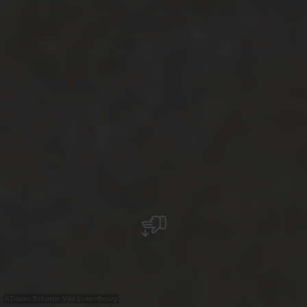
©
Tristan Schmurr, Visit Luxembourg