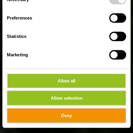
Rivieren Tocht
Selection
Luxembourg - Aan de
Preferences
oevers van de Moezel,
Sûre en Alzette
Statistics
Marketing
Allow all
Allow selection
Deny