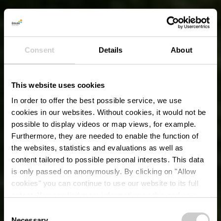
Consent
Details
About
This website uses cookies
In order to offer the best possible service, we use
cookies in our websites.
Without cookies, it would not be
possible to display videos or map views, for example.
Furthermore, they are needed to enable the function of
the websites, statistics and evaluations as well as
content tailored to possible personal interests. This data
is only passed on anonymously. By clicking on "Allow
cookies" you can continue to use our website to its full
extent. You can find more information on this and on a
possible later deactivation in our
privacy policy
at any
Consent
time.
Necessary