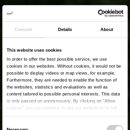
Consent
Details
About
This website uses cookies
In order to offer the best possible service, we use
cookies in our websites.
Without cookies, it would not be
possible to display videos or map views, for example.
Furthermore, they are needed to enable the function of
the websites, statistics and evaluations as well as
content tailored to possible personal interests. This data
is only passed on anonymously. By clicking on "Allow
cookies" you can continue to use our website to its full
extent. You can find more information on this and on a
possible later deactivation in our
privacy policy
at any
Consent
time.
Necessary