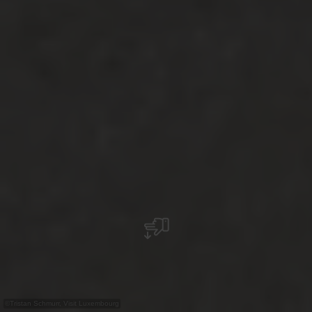
©
Tristan Schmurr, Visit Luxembourg