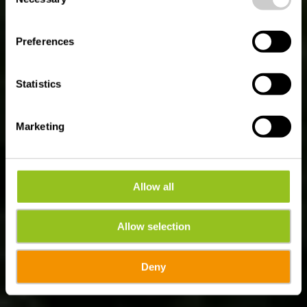
Parcours fluvial
Selection
Luxembourg - sur les
Preferences
rives de la Moselle, de
la Sûre et de l'Alzette
Statistics
Marketing
Allow all
Allow selection
Deny