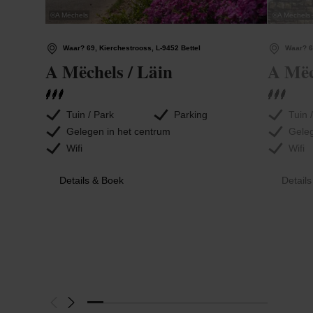
©
A Mëchels
©
A Mëchels
Waar? 69, Kierchestrooss, L-9452 Bettel
Waar? 6
A Mëchels / Läin
A Mëc
Tuin / Park
Parking
Tuin 
Gelegen in het centrum
Geleg
Wifi
Wifi
Details & Boek
Detail