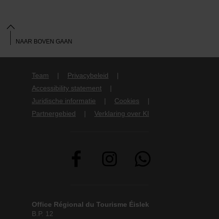
NAAR BOVEN GAAN
Team
Privacybeleid
Accessibility statement
Juridische informatie
Cookies
Partnergebied
Verklaring over KI
Office Régional du Tourisme Éislek
B.P. 12