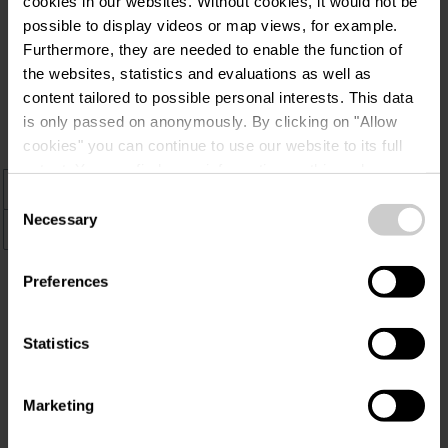
cookies in our websites.
Without cookies, it would not be
possible to display videos or map views, for example.
Verblijf duurzaam in Éislek, ontdek
Furthermore, they are needed to enable the function of
milieuvriendelijke accommodaties met
the websites, statistics and evaluations as well as
een Ecolabel-certificaat. Geniet van
content tailored to possible personal interests. This data
comfort met respect voor de natuur.
is only passed on anonymously. By clicking on "Allow
cookies" you can continue to use our website to its full
extent. You can find more information on this and on a
+
possible later deactivation in our
privacy policy
at any
Consent
time.
Necessary
Selection
–
Preferences
Statistics
Marketing