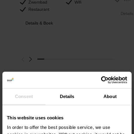
Zwembad
Wifi
Restaurant
Detail
Details & Boek
Consent
Details
About
EcoLabel-
gecertificeerde
This website uses cookies
accommodaties
In order to offer the best possible service, we use