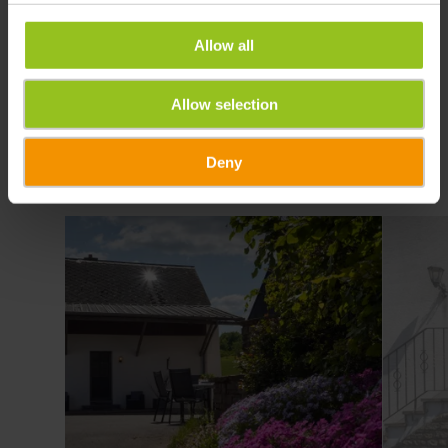
Allow all
Allow selection
Deny
Details & Boek