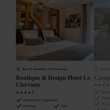
©
Les Vieux Singes
Waar? 9, Grand-Rue, L-9710 Clervaux
Waar? 1
Boutique & Design Hotel Le
Campi
Clervaux
S
Huisd
Parki
Huisdieren toegelaten
Stell
Parking
Spa
Wifi