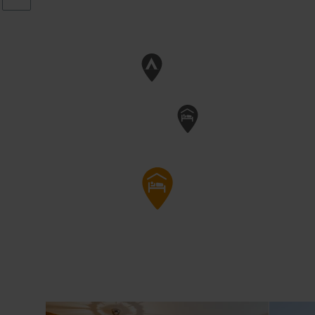
Details & Boek