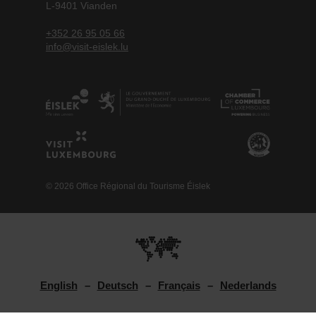
L-9401 Vianden
+352 26 95 05 66
info@visit-eislek.lu
© 2026 Office Régional du Tourisme Éislek
English
Deutsch
Français
Nederlands