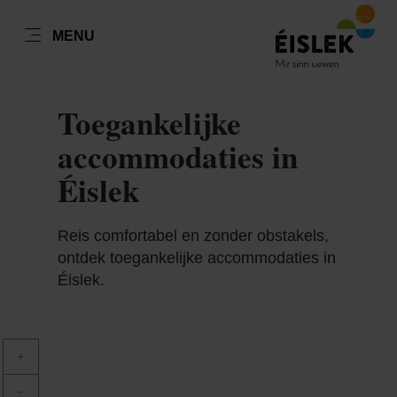
NL
MENU
Go
Go
Go
Go
to
to
to
to
content
search
navi
footer
Toegankelijke
accommodaties in
Éislek
Reis comfortabel en zonder obstakels,
ontdek toegankelijke accommodaties in
Éislek.
+
–