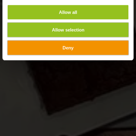
Allow all
Allow selection
Deny