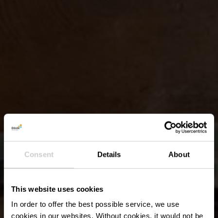
Consent
Details
About
This website uses cookies
In order to offer the best possible service, we use
cookies in our websites.
Without cookies, it would not be