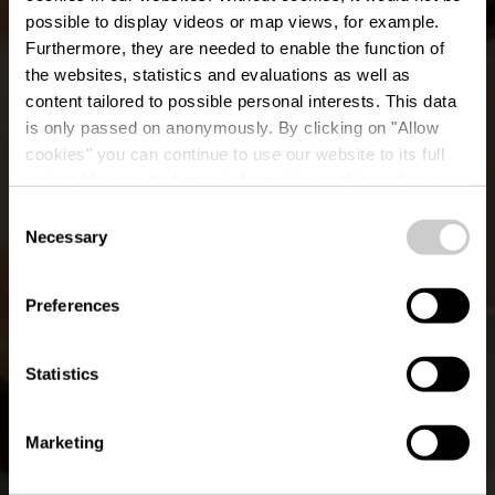
possible to display videos or map views, for example.
Furthermore, they are needed to enable the function of
the websites, statistics and evaluations as well as
content tailored to possible personal interests. This data
is only passed on anonymously. By clicking on "Allow
cookies" you can continue to use our website to its full
extent. You can find more information on this and on a
Collette Coffee Craft
possible later deactivation in our
privacy policy
at any
Consent
time.
Necessary
Selection
Wo? 70, Grand Rue, L-9410 Vianden
Preferences
Statistics
Marketing