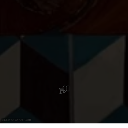
©
Collette Caffee Craft