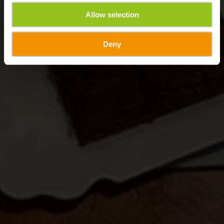
Allow selection
Deny