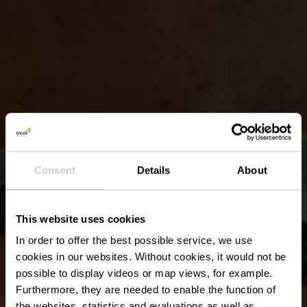
Consent
Details
About
This website uses cookies
In order to offer the best possible service, we use
cookies in our websites.
Without cookies, it would not be
possible to display videos or map views, for example.
Furthermore, they are needed to enable the function of
the websites, statistics and evaluations as well as