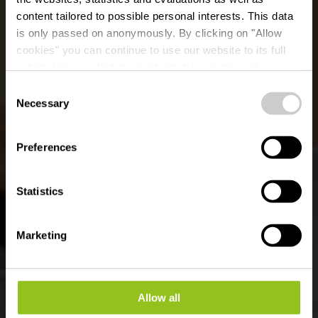
content tailored to possible personal interests. This data
is only passed on anonymously. By clicking on "Allow
cookies" you can continue to use our website to its full
extent. You can find more information on this and on a
Collette Coffee Craft
possible later deactivation in our
privacy policy
at any
Consent
time.
Necessary
Selection
Where? 70, Grand Rue, L-9410 Vianden
Preferences
Statistics
Marketing
Allow all