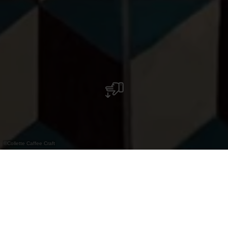
©
Collette Caffee Craft
Step into the world of Collette Coffee Craft,
where every single coffee bean promises a
close collaboration with coffee farmers