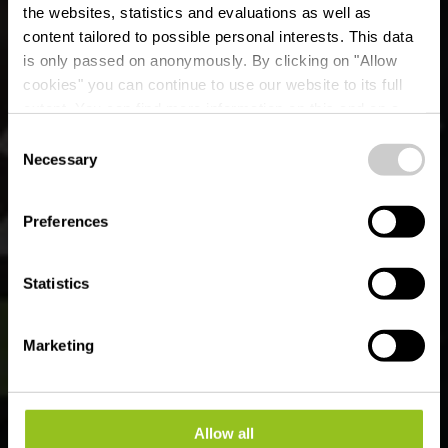
the websites, statistics and evaluations as well as
content tailored to possible personal interests. This data
is only passed on anonymously. By clicking on "Allow
Liewensmëttelpunkt
cookies" you can continue to use our website to its full
extent. You can find more information on this and on a
Buttek Warken
possible later deactivation in our
privacy policy
at any
Consent
time.
Necessary
Selection
Wo? 24-36, Rue de Welscheid, L-9019 Warken
Preferences
Statistics
Marketing
Allow all