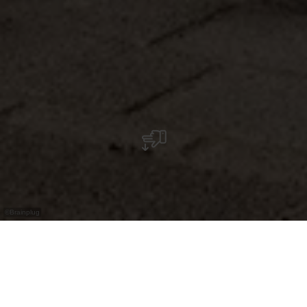
©
Brainplug
Selbstbedienungs‑24/7‑Shop für regionale