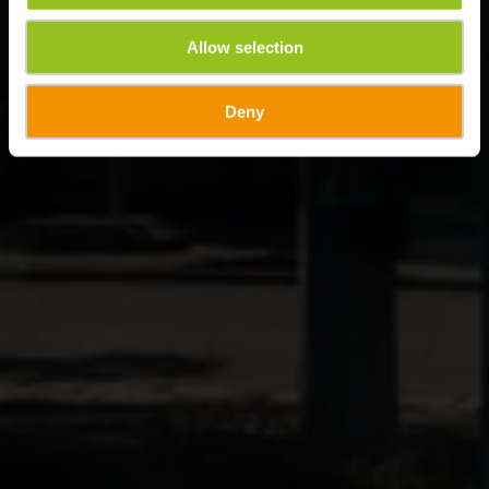
Allow selection
Deny