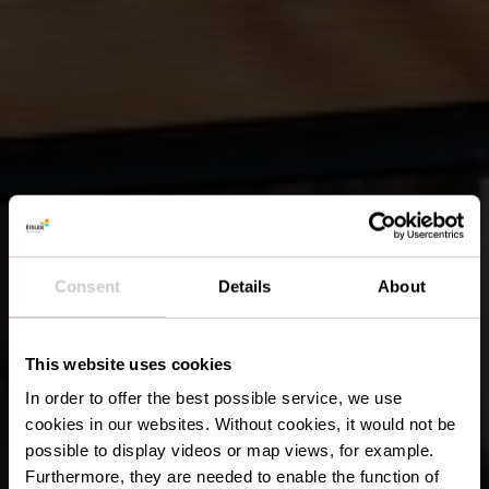
Consent
Details
About
This website uses cookies
In order to offer the best possible service, we use
cookies in our websites.
Without cookies, it would not be
possible to display videos or map views, for example.
Furthermore, they are needed to enable the function of