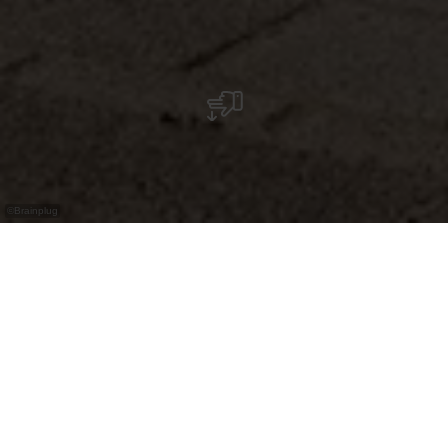
©
Brainplug
Épicerie automatisée accessible 24 h/24, 7 j/7,
pour produits régionaux. Un magasin
automatisé à Warken (commune d’Ettelbrück)
proposant des produits locaux, de saison,
disponible en libre‑service jour et nuit.