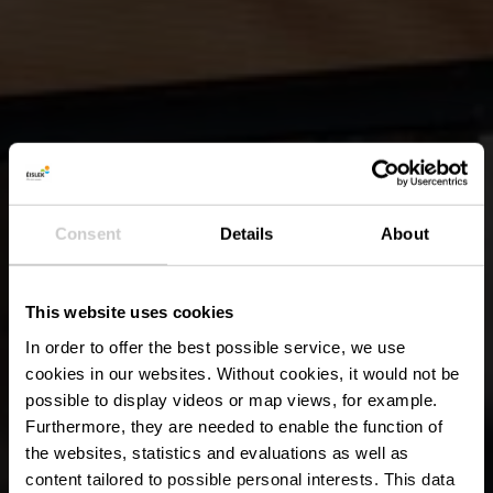
Consent
Details
About
This website uses cookies
In order to offer the best possible service, we use
cookies in our websites.
Without cookies, it would not be
possible to display videos or map views, for example.
Furthermore, they are needed to enable the function of
the websites, statistics and evaluations as well as
content tailored to possible personal interests. This data