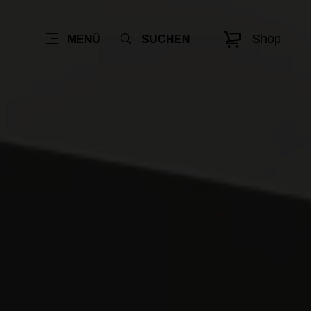
Shop
MENÜ
SUCHEN