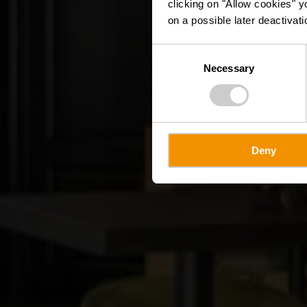
clicking on "Allow cookies" y
on a possible later deactivati
Consent
Necessary
Selection
Deny