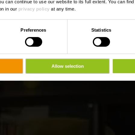
ou can continue to use our website to its full extent. You can fin
Wo? 2, route de Marnach, L-9709 Clervaux
on in our
privacy policy
at any time.
Preferences
Statistics
Allow selection