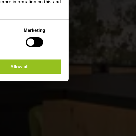
d more information on this and
Marketing
Allow all