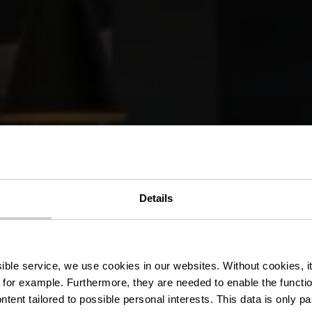
Details
LOUNGE352
ssible service, we use cookies in our websites.
Without cookies, i
 for example.
Furthermore, they are needed to enable the function
ntent tailored to possible personal interests. This data is only