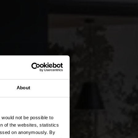
About
t would not be possible to
 of the websites, statistics
 passed on anonymously. By