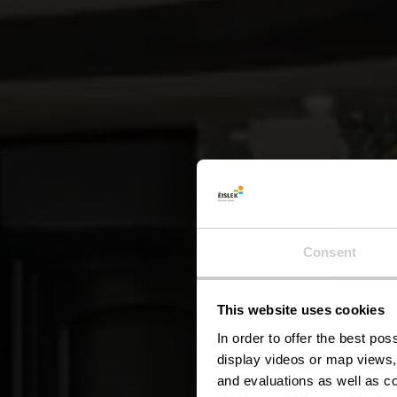
Consent
This website uses cookies
In order to offer the best po
display videos or map views,
and evaluations as well as co