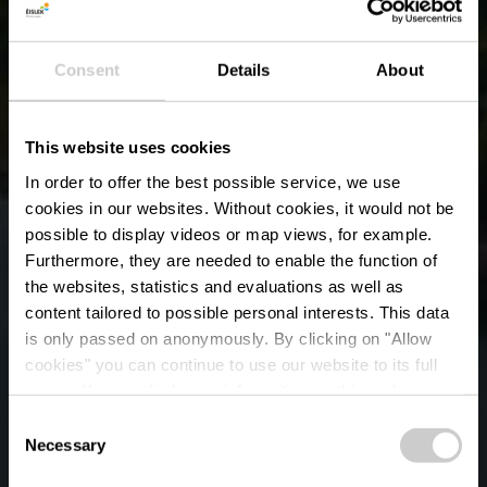
Consent
Details
About
This website uses cookies
In order to offer the best possible service, we use
cookies in our websites.
Without cookies, it would not be
possible to display videos or map views, for example.
Furthermore, they are needed to enable the function of
the websites, statistics and evaluations as well as
content tailored to possible personal interests. This data
is only passed on anonymously. By clicking on "Allow
cookies" you can continue to use our website to its full
extent. You can find more information on this and on a
Naturpark Obersauer
possible later deactivation in our
privacy policy
at any
Consent
time.
Necessary
Selection
Wo? 15, Rue de Lultzhausen, 9650 Esch-sur-Sûre