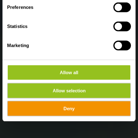
Preferences
Statistics
Marketing
Allow all
Allow selection
Deny