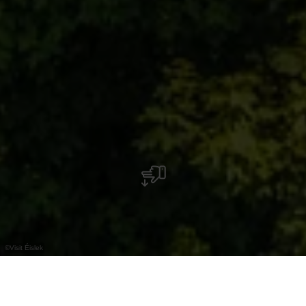
©
Visit Éislek