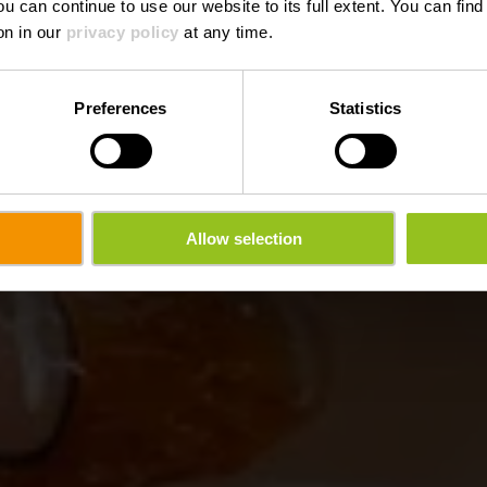
ou can continue to use our website to its full extent. You can fin
Wo? 9, Hënnescht Duerf, L-9769 Roder
on in our
privacy policy
at any time.
Preferences
Statistics
Allow selection