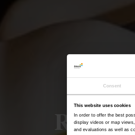
Consent
This website uses cookies
Restaur
In order to offer the best po
display videos or map views,
and evaluations as well as co