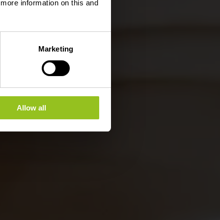
d more information on this and
Marketing
Allow all