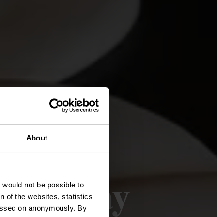
About
sselslay
t would not be possible to
 of the websites, statistics
 passed on anonymously. By