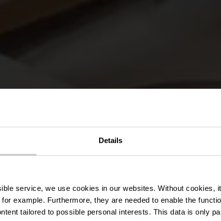
Details
ant Manoir Ka
ssible service, we use cookies in our websites.
Without cookies, i
 for example.
Furthermore, they are needed to enable the function
ntent tailored to possible personal interests. This data is only