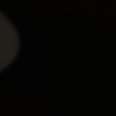
Shop
MENÜ
SUCHEN