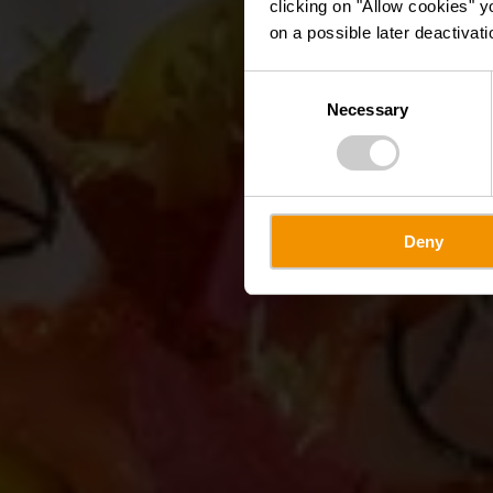
clicking on "Allow cookies" y
on a possible later deactivati
Consent
Necessary
Selection
Deny