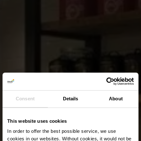
Consent
Details
About
This website uses cookies
In order to offer the best possible service, we use
cookies in our websites.
Without cookies, it would not be