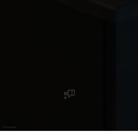
©
Torrefakt