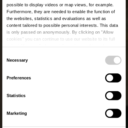
possible to display videos or map views, for example.
Furthermore, they are needed to enable the function of
the websites, statistics and evaluations as well as
content tailored to possible personal interests. This data
is only passed on anonymously. By clicking on "Allow
cookies" you can continue to use our website to its full
extent. You can find more information on this and on a
Torrefakt
possible later deactivation in our
privacy policy
at any
Consent
time.
Necessary
Selection
Wo? 16, Wemperhardt, L-9999 Wemperhardt
Preferences
Statistics
Marketing