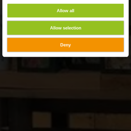
Allow all
Allow selection
Deny