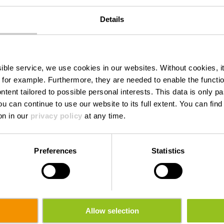
Details
Torrefakt
ssible service, we use cookies in our websites.
Without cookies, i
 for example.
Furthermore, they are needed to enable the function
ntent tailored to possible personal interests. This data is only
ou can continue to use our website to its full extent. You can fin
Waar? 16, Wemperhardt, L-9999 Wemperhardt
on in our
privacy policy
at any time.
Preferences
Statistics
Allow selection