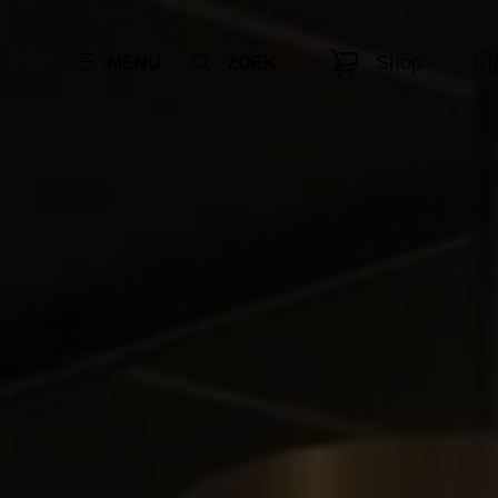
Shop
MENU
ZOEK