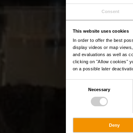
Consent
This website uses cookies
In order to offer the best po
display videos or map views,
and evaluations as well as co
clicking on "Allow cookies" y
on a possible later deactivati
Consent
Necessary
Selection
Deny