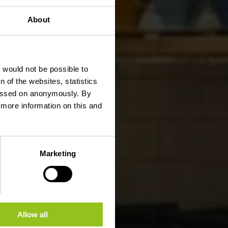
About
t would not be possible to
 of the websites, statistics
 passed on anonymously. By
d more information on this and
Marketing
Allow all