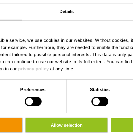
Details
Torrefakt
ssible service, we use cookies in our websites.
Without cookies, i
 for example.
Furthermore, they are needed to enable the function
ntent tailored to possible personal interests. This data is only
ou can continue to use our website to its full extent. You can fin
Where? 16, Wemperhardt, L-9999 Wemperhardt
on in our
privacy policy
at any time.
Preferences
Statistics
Allow selection