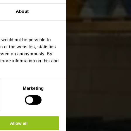
About
t would not be possible to
 of the websites, statistics
 passed on anonymously. By
d more information on this and
Marketing
Allow all