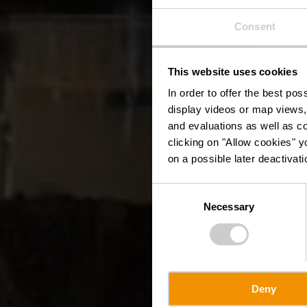
Consent
This website uses cookies
In order to offer the best po
display videos or map views,
and evaluations as well as co
clicking on "Allow cookies" y
on a possible later deactivati
Consent
Necessary
Selection
Deny