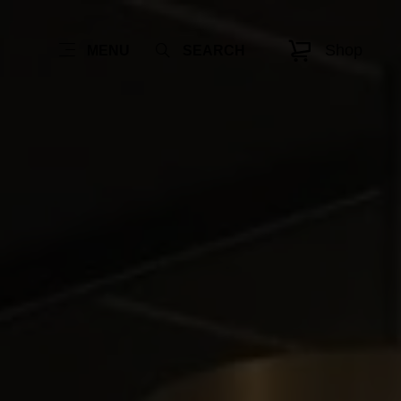
Shop
MENU
SEARCH