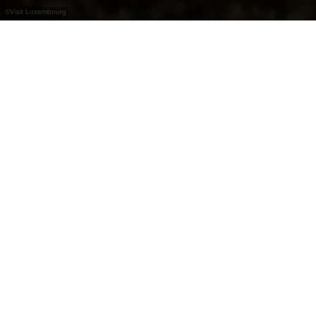
©
Visit Luxembourg
+
–