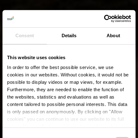
Consent
Details
About
This website uses cookies
In order to offer the best possible service, we use
cookies in our websites.
Without cookies, it would not be
possible to display videos or map views, for example.
Furthermore, they are needed to enable the function of
the websites, statistics and evaluations as well as
content tailored to possible personal interests. This data
is only passed on anonymously. By clicking on "Allow
cookies" you can continue to use our website to its full
extent. You can find more information on this and on a
possible later deactivation in our
privacy policy
at any
Consent