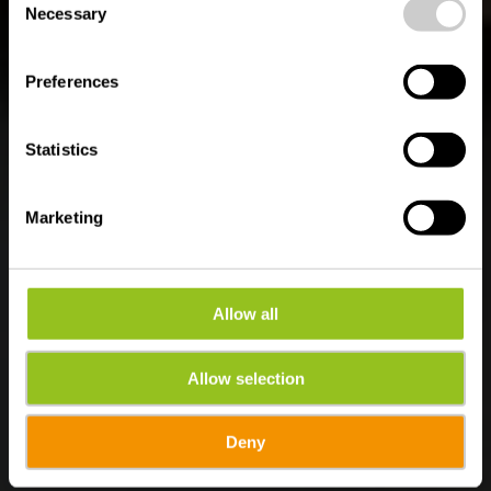
time.
Naturerlebnispfad
Necessary
Selection
Burfelt
Preferences
Statistics
Marketing
Allow all
Allow selection
Deny