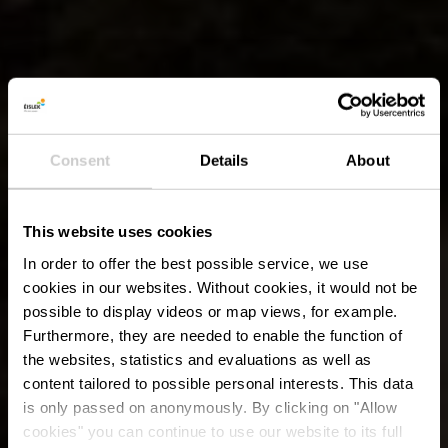
Consent
Details
About
This website uses cookies
In order to offer the best possible service, we use
cookies in our websites.
Without cookies, it would not be
possible to display videos or map views, for example.
Furthermore, they are needed to enable the function of
the websites, statistics and evaluations as well as
content tailored to possible personal interests. This data
is only passed on anonymously. By clicking on "Allow
cookies" you can continue to use our website to its full