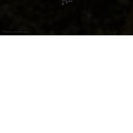
©
Visit Luxembourg
+
–