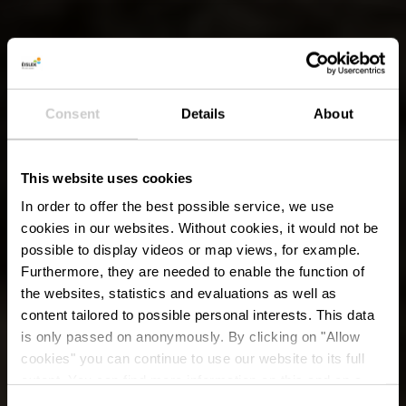
Consent
Details
About
This website uses cookies
In order to offer the best possible service, we use
cookies in our websites.
Without cookies, it would not be
possible to display videos or map views, for example.
Furthermore, they are needed to enable the function of
the websites, statistics and evaluations as well as
content tailored to possible personal interests. This data
is only passed on anonymously. By clicking on "Allow
cookies" you can continue to use our website to its full
extent. You can find more information on this and on a
possible later deactivation in our
privacy policy
at any