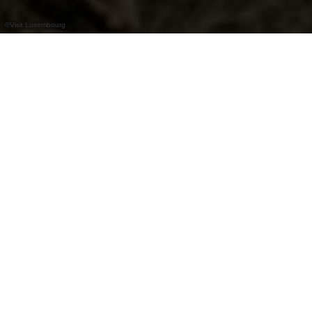
©
Visit Luxembourg
+
–