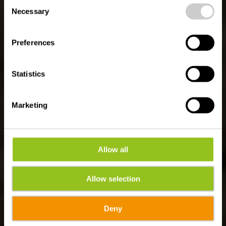
Consent
time.
Naturpfad Kautenbach
Necessary
Selection
Preferences
Statistics
Marketing
Allow all
Allow selection
Deny