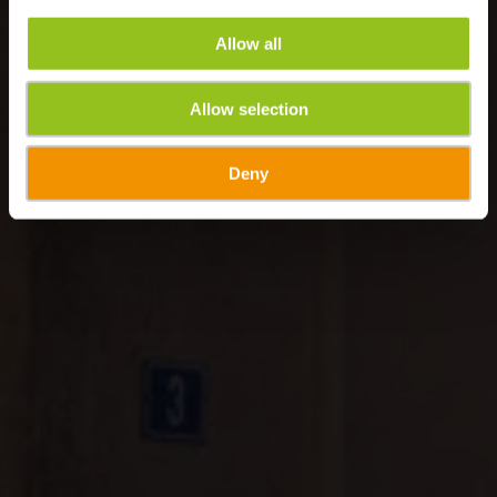
Allow all
Allow selection
Deny