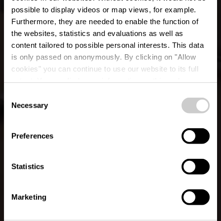
possible to display videos or map views, for example.
Furthermore, they are needed to enable the function of
the websites, statistics and evaluations as well as
content tailored to possible personal interests. This data
is only passed on anonymously. By clicking on "Allow
cookies" you can continue to use our website to its full
extent. You can find more information on this and on a
Pizzeria Duerfkrou
possible later deactivation in our
privacy policy
at any
Consent
time.
Necessary
Selection
Où? 3, Rue de la Chapelle, L-8537 Folschette
Preferences
Statistics
Marketing