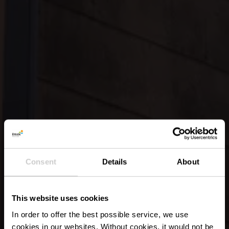
Consent
Details
About
This website uses cookies
In order to offer the best possible service, we use
cookies in our websites.
Without cookies, it would not be