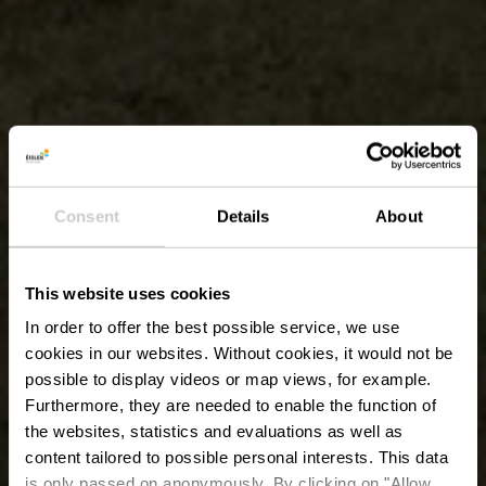
Consent
Details
About
This website uses cookies
In order to offer the best possible service, we use
cookies in our websites.
Without cookies, it would not be
possible to display videos or map views, for example.
Furthermore, they are needed to enable the function of
the websites, statistics and evaluations as well as
content tailored to possible personal interests. This data
is only passed on anonymously. By clicking on "Allow