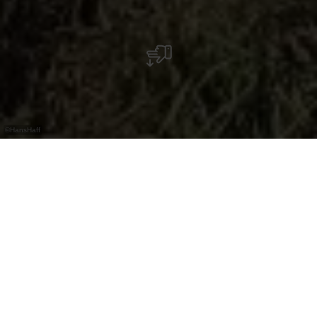
©
HansHaff
Der Hanshaff ist ein familiengeführter
Milchviehbetrieb im kleinen Dorf Boukels.
Neben Milchkühen leben dort viele weitere
Tiere und es werden ganzjährig Aktivitäten für
Kinder angeboten.
Der Hanshaff liegt in der Gemeinde Parc