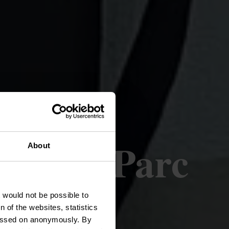
oetz - Parc
About
t would not be possible to
 of the websites, statistics
 passed on anonymously. By