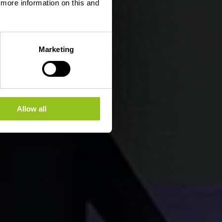
d more information on this and
Marketing
Allow all