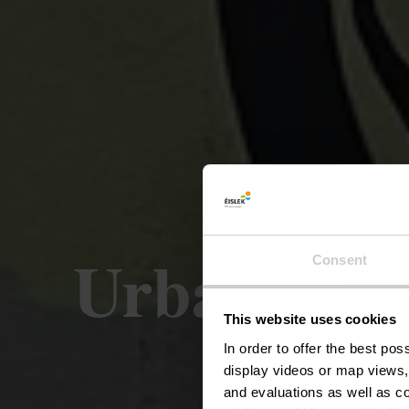
Urban Art 
Consent
This website uses cookies
In order to offer the best po
display videos or map views,
and evaluations as well as co