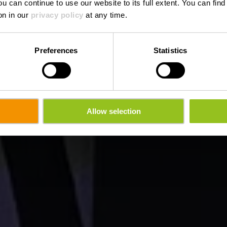
ou can continue to use our website to its full extent. You can fin
on in our
privacy policy
at any time.
Preferences
Statistics
Allow selection