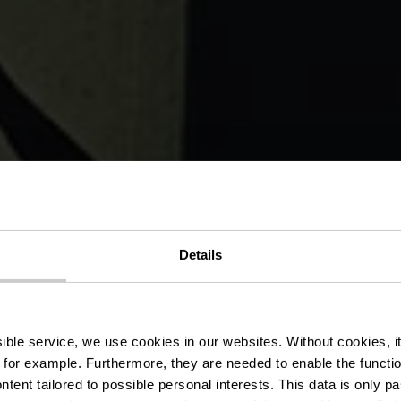
von Martine K
Details
de l’Alzette
ssible service, we use cookies in our websites.
Without cookies, i
 for example.
Furthermore, they are needed to enable the function
ntent tailored to possible personal interests. This data is only