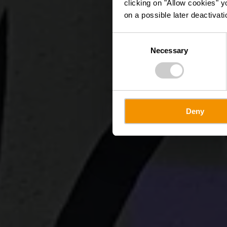
clicking on "Allow cookies" y
on a possible later deactivati
Consent
Necessary
Selection
Deny