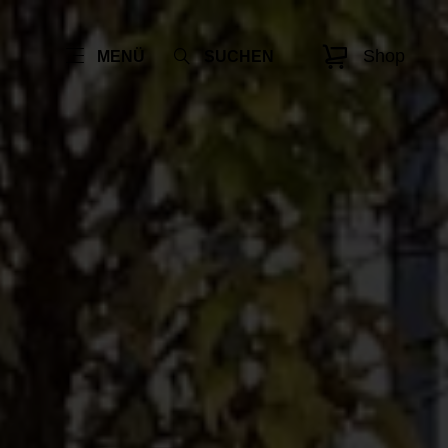
Shop
MENÜ
SUCHEN