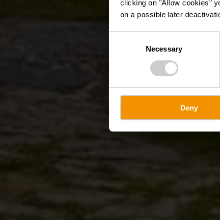
clicking on "Allow cookies" y
on a possible later deactivati
Consent
Necessary
Selection
Deny