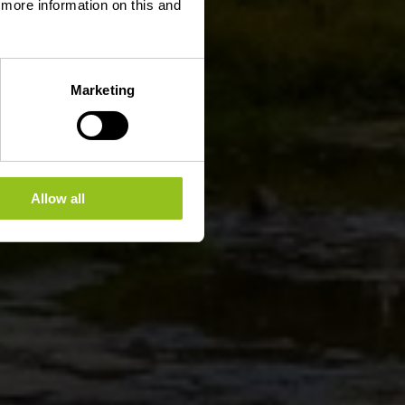
d more information on this and
Marketing
Allow all