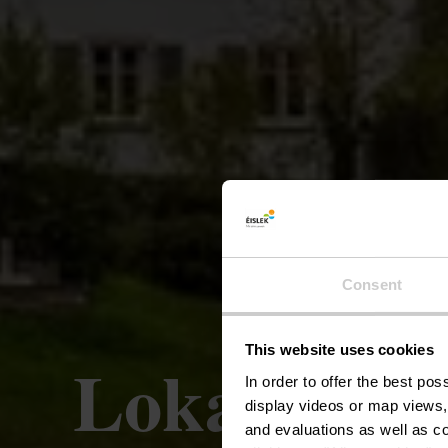
Consent
This website uses cookies
Lokaler Wa
In order to offer the best po
display videos or map views,
and evaluations as well as co