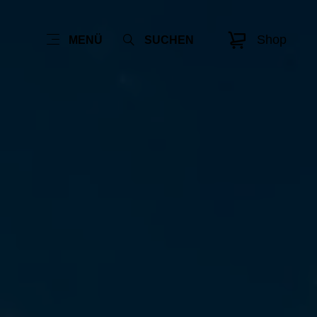
Shop
MENÜ
SUCHEN