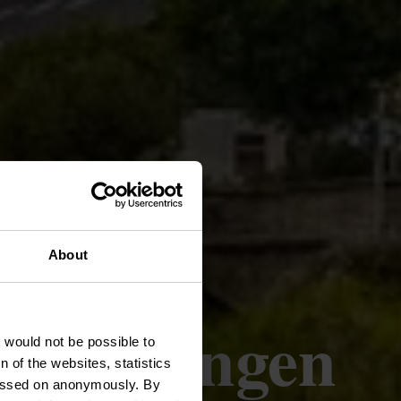
About
- Lellingen
t would not be possible to
 of the websites, statistics
 passed on anonymously. By