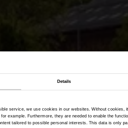
Details
nderweg KI 5 
ssible service, we use cookies in our websites.
Without cookies, i
 for example.
Furthermore, they are needed to enable the function
ntent tailored to possible personal interests. This data is only