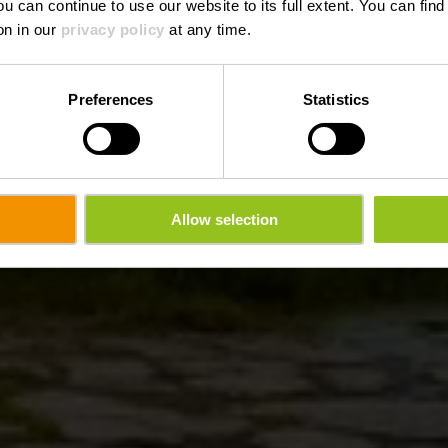
ou can continue to use our website to its full extent. You can fin
on in our
privacy policy
at any time.
Preferences
Statistics
Allow selection