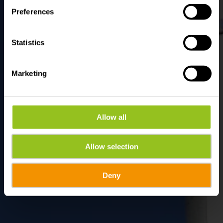
Preferences
Statistics
Marketing
Allow all
Allow selection
Deny