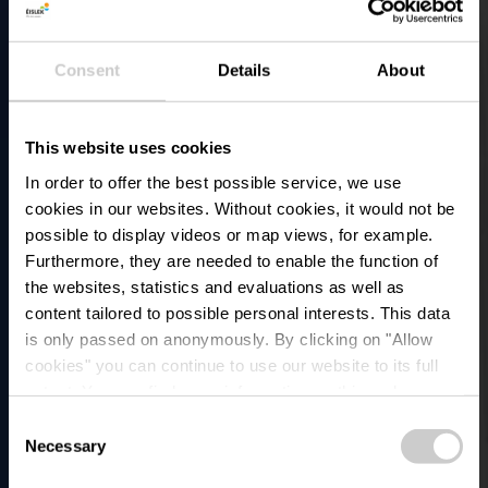
Consent
Details
About
This website uses cookies
In order to offer the best possible service, we use
cookies in our websites.
Without cookies, it would not be
possible to display videos or map views, for example.
Furthermore, they are needed to enable the function of
the websites, statistics and evaluations as well as
content tailored to possible personal interests. This data
is only passed on anonymously. By clicking on "Allow
Arrêt de bus -
cookies" you can continue to use our website to its full
extent. You can find more information on this and on a
Insenborn, Duerf
possible later deactivation in our
privacy policy
at any
Consent
time.
Necessary
Selection