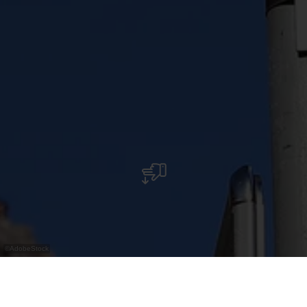
©
AdobeStock