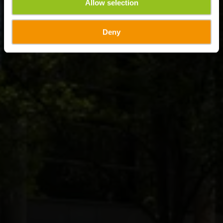
Allow selection
Deny