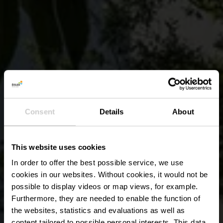
Consent
Details
About
This website uses cookies
In order to offer the best possible service, we use
cookies in our websites.
Without cookies, it would not be
possible to display videos or map views, for example.
Furthermore, they are needed to enable the function of
the websites, statistics and evaluations as well as
content tailored to possible personal interests. This data