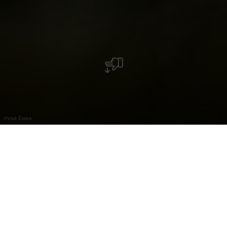
©
Visit Éislek
Centre des Arts Pluriels Ettelbruck (CAPE)
Le Centre des Arts Pluriels Ettelbruck
(CAPE) offre aux visiteurs dans ses trois salles de
spectacle un programme culturel varié. Les