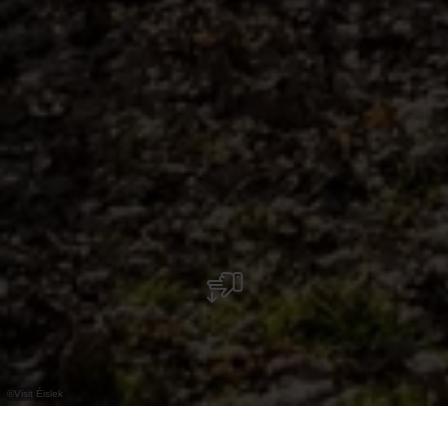
©
Visit Éislek