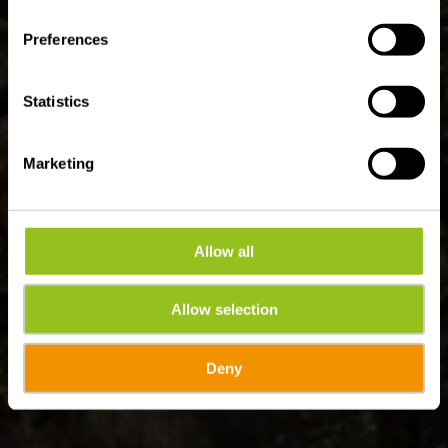
Preferences
Statistics
Marketing
Allow all
Allow selection
Deny