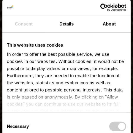
Consent
Details
About
This website uses cookies
In order to offer the best possible service, we use
cookies in our websites.
Without cookies, it would not be
possible to display videos or map views, for example.
Furthermore, they are needed to enable the function of
the websites, statistics and evaluations as well as
content tailored to possible personal interests. This data
is only passed on anonymously. By clicking on "Allow
cookies" you can continue to use our website to its full
extent. You can find more information on this and on a
Drielandenhoek
possible later deactivation in our
privacy policy
at any
Consent
time.
Necessary
Selection
Waar? B-9790