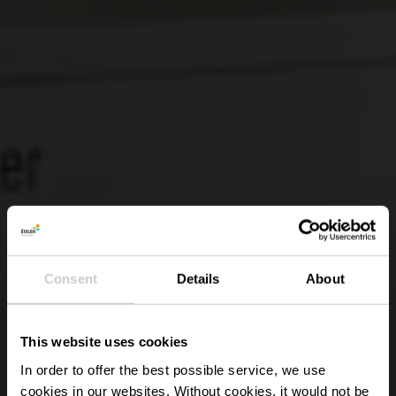
Consent
Details
About
This website uses cookies
In order to offer the best possible service, we use
cookies in our websites.
Without cookies, it would not be