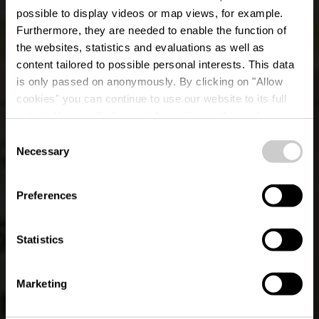
possible to display videos or map views, for example.
Furthermore, they are needed to enable the function of
the websites, statistics and evaluations as well as
content tailored to possible personal interests. This data
is only passed on anonymously. By clicking on "Allow
cookies" you can continue to use our website to its full
extent. You can find more information on this and on a
possible later deactivation in our
privacy policy
at any
Consent
time.
Lokale wandelroute
Necessary
Selection
LH 5 - Liefrange
Preferences
Statistics
Marketing