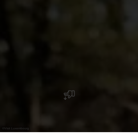
©
Visit Luxembourg