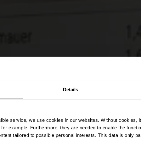
r Wanderweg
Details
Liefrange
ssible service, we use cookies in our websites.
Without cookies, i
 for example.
Furthermore, they are needed to enable the function
ntent tailored to possible personal interests. This data is only