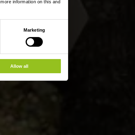
d more information on this and
Marketing
Allow all