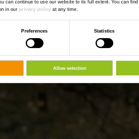
ou can continue to use our website to its full extent. You can fin
on in our
privacy policy
at any time.
Preferences
Statistics
Allow selection