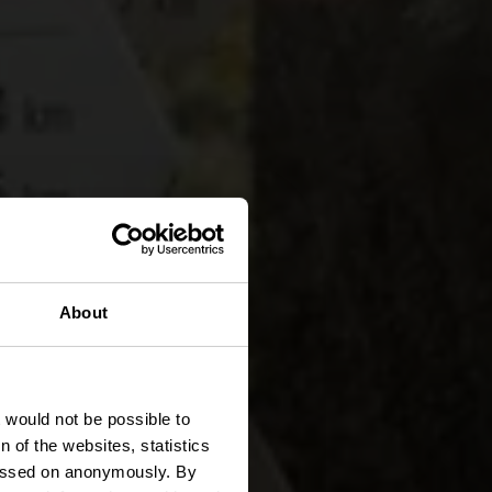
 LH 5 -
About
t would not be possible to
 of the websites, statistics
 passed on anonymously. By