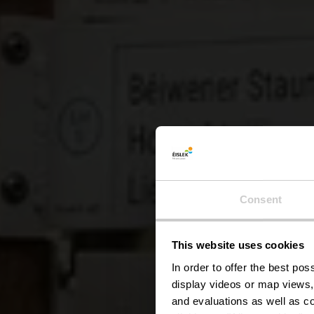
Lokale
Consent
This website uses cookies
In order to offer the best po
display videos or map views,
and evaluations as well as co