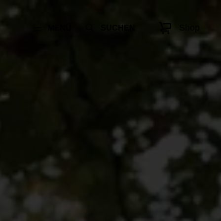
Shop
MENÜ
SUCHEN