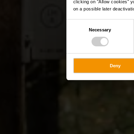
clicking on "Allow cookies" y
on a possible later deactivati
Consent
Necessary
Selection
Deny