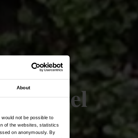
aas-Mosel
About
t would not be possible to
 of the websites, statistics
 passed on anonymously. By