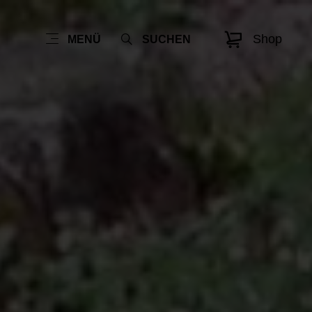
Shop
MENÜ
SUCHEN