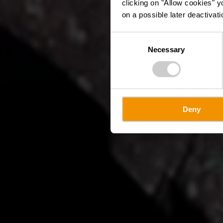
clicking on "Allow cookies" y
on a possible later deactivati
Consent
Necessary
Selection
Deny