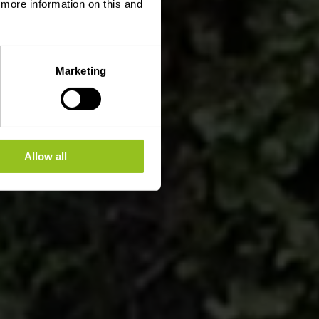
d more information on this and
Marketing
Allow all