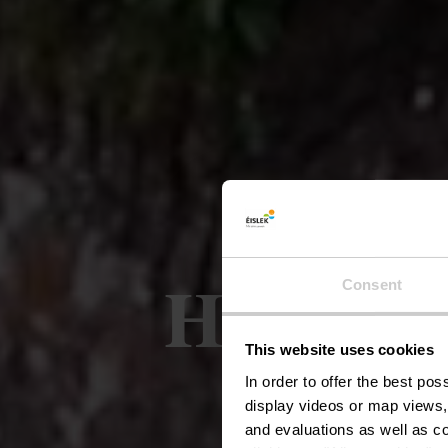
Houffelt
Consent
This website uses cookies
In order to offer the best po
display videos or map views,
and evaluations as well as co