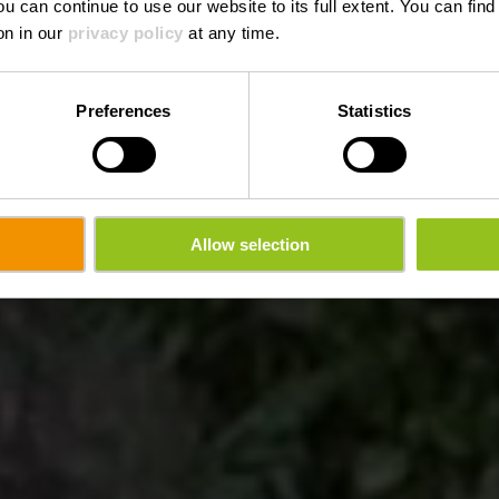
ou can continue to use our website to its full extent. You can fin
on in our
privacy policy
at any time.
Preferences
Statistics
Allow selection