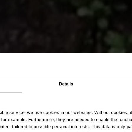
er Kanal - M
Details
Kanal
ssible service, we use cookies in our websites.
Without cookies, i
 for example.
Furthermore, they are needed to enable the function
ntent tailored to possible personal interests. This data is only