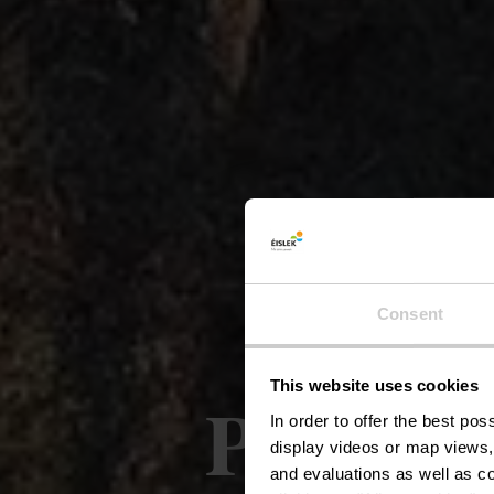
Consent
This website uses cookies
Përmesh
In order to offer the best po
display videos or map views,
and evaluations as well as co