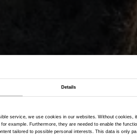
Details
aff – Gutsho
ssible service, we use cookies in our websites.
Without cookies, i
 for example.
Furthermore, they are needed to enable the function
ntent tailored to possible personal interests. This data is only