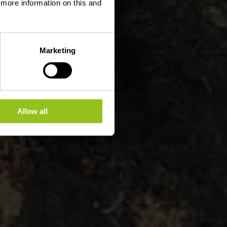
d more information on this and
Marketing
Allow all