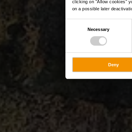
clicking on "Allow cookies" y
on a possible later deactivati
Consent
Necessary
Selection
Deny