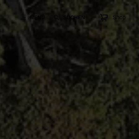
Shop
MENÜ
SUCHEN