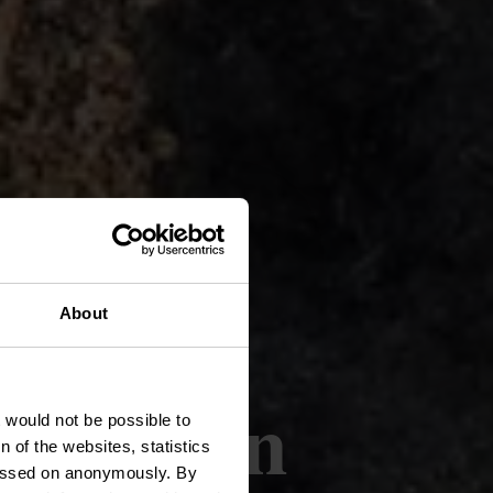
About
f-Ruinen
t would not be possible to
 of the websites, statistics
 passed on anonymously. By