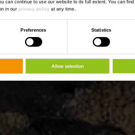
ou can continue to use our website to its full extent. You can fin
on in our
privacy policy
at any time.
Preferences
Statistics
Allow selection