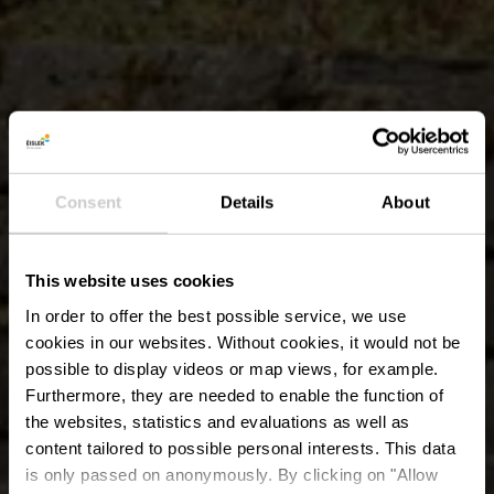
Consent
Details
About
This website uses cookies
In order to offer the best possible service, we use
cookies in our websites.
Without cookies, it would not be
possible to display videos or map views, for example.
Furthermore, they are needed to enable the function of
the websites, statistics and evaluations as well as
content tailored to possible personal interests. This data
is only passed on anonymously. By clicking on "Allow