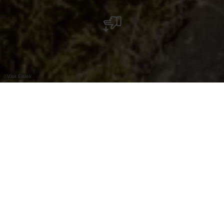
©
Visit Éislek
Der Picknick-Platz am Lellgerbaach ist ein
ganz besonderer. Hier stehen nämlich keine
klassischen Holzbänke, sondern massive
Steinbänke, die das Picknick-Erlebnis zu
einem ganz außergewöhnlichen machen.
Seine Lage mitten im Wald und in direkter Nähe
zu einem Bach ist besonders angenehm, vor