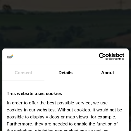
Consent
Details
About
This website uses cookies
In order to offer the best possible service, we use
cookies in our websites.
Without cookies, it would not be
possible to display videos or map views, for example.
Furthermore, they are needed to enable the function of
the websites, statistics and evaluations as well as