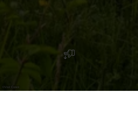
©
Visit Éislek
Erholungsgebiet mit Spielplatz, Grillplatz,
Petanquebahn und Aussichtsturm