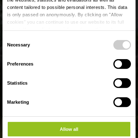
content tailored to possible personal interests. This data
is only passed on anonymously. By clicking on "Allow
Erholungsgebiet
cookies" you can continue to use our website to its full
extent. You can find more information on this and on a
„Kalleksuewen"
possible later deactivation in our
privacy policy
at any
Consent
time.
Necessary
Selection
Wo? 23, Rue Philippe Manternach, 9068 Ettelbruck
Preferences
Statistics
Marketing
Allow all