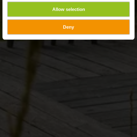
Allow selection
Deny